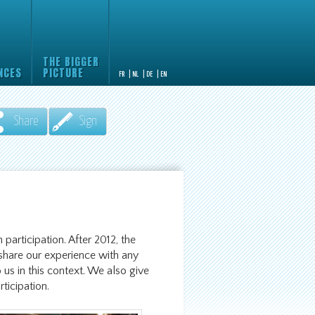
THE BIGGER
NCES
PICTURE
FR
|
NL
|
DE
|
EN
Share
Sign
 participation. After 2012, the
hare our experience with any
 us in this context. We also give
rticipation.