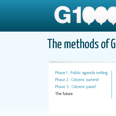
The methods of 
Phase 1 : Public agenda setting
Phase 2 : Citizens’ summit
Phase 3 : Citizens’ panel
The future