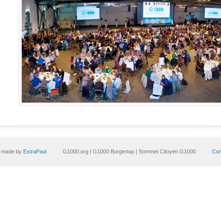
e made by
ExtraPaul
G1000.org | G1000 Burgertop | Sommet Citoyen G1000
Con