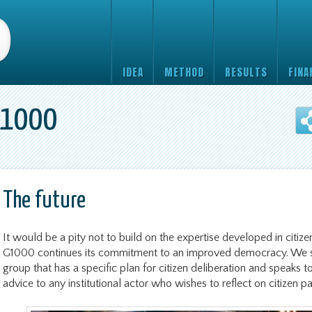
IDEA
METHOD
RESULTS
FINA
G1000
The future
It would be a pity not to build on the expertise developed in citizen
G1000 continues its commitment to an improved democracy. We s
group that has a specific plan for citizen deliberation and speaks to
advice to any institutional actor who wishes to reflect on citizen pa